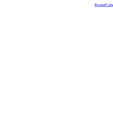
RoundCub