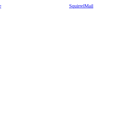
e
SquirrelMail